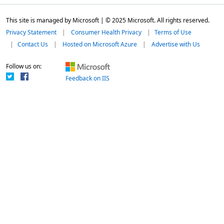
This site is managed by Microsoft | © 2025 Microsoft. All rights reserved.
Privacy Statement
Consumer Health Privacy
Terms of Use
Contact Us
Hosted on Microsoft Azure
Advertise with Us
Follow us on:
Feedback on IIS