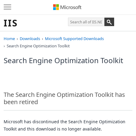
IIS
Home
Downloads
Microsoft Supported Downloads
Search Engine Optimization Toolkit
Search Engine Optimization Toolkit
The Search Engine Optimization Toolkit has
been retired
Microsoft has discontinued the Search Engine Optimization
Toolkit and this download is no longer available.